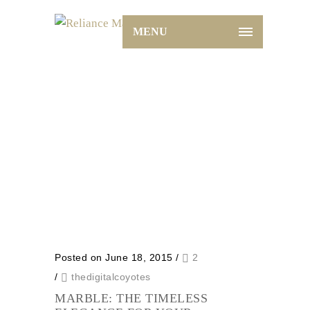
MENU
Archive for Tag: blog
Home
blog
Posted on June 18, 2015
/
2
/
thedigitalcoyotes
MARBLE: THE TIMELESS