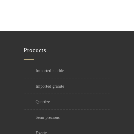
Products
imported marble
imported granite
quartize
semi precious
exotic