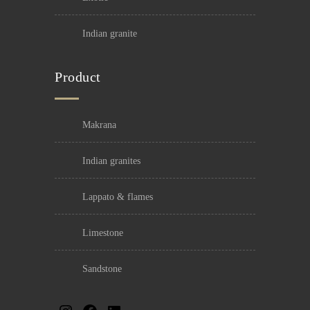
indian granite
Product
makrana
indian granites
lappato & flames
limestone
sandstone