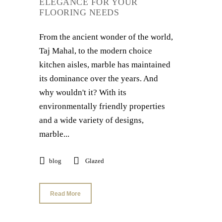
ELEGANCE FOR YOUR
FLOORING NEEDS
From the ancient wonder of the world,
Taj Mahal, to the modern choice
kitchen aisles, marble has maintained
its dominance over the years. And
why wouldn't it? With its
environmentally friendly properties
and a wide variety of designs,
marble...
blog
Glazed
Read More