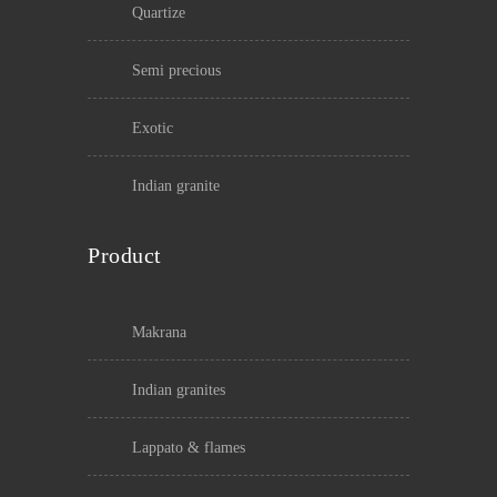
quartize
semi precious
exotic
indian granite
Product
makrana
indian granites
lappato & flames