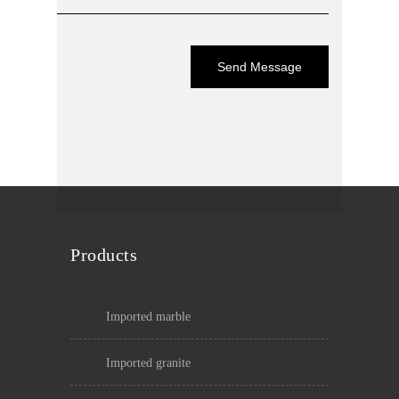
Products
imported marble
imported granite