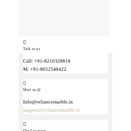
Talk to us
Call: +91-8210328818
M: +91-8652548422
Mail us @
Info@reliancemarble.in
support@reliancemarble.in
Our Location