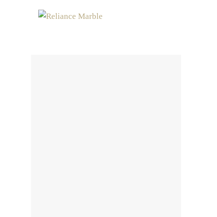
MENU
Contact Us
Home
Contact Us