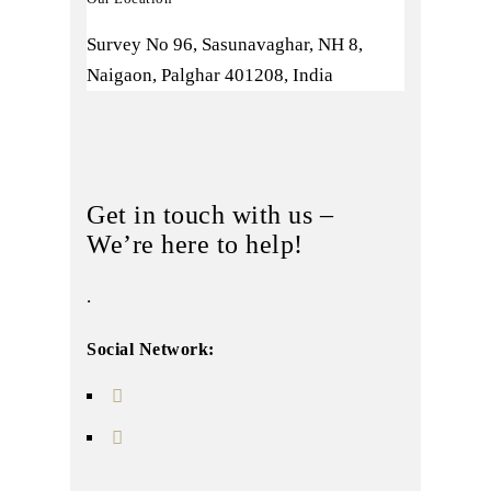
Survey No 96, Sasunavaghar, NH 8,
Naigaon, Palghar 401208, India
Get in touch with us –
We’re here to help!
.
Social Network: