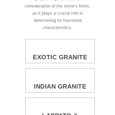
consideration of the stone’s finish,
as it plays a crucial role in
determining its functional
characteristics.
EXOTIC GRANITE
INDIAN GRANITE