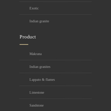
exotic
indian granite
Product
makrana
indian granites
lappato & flames
limestone
sandstone