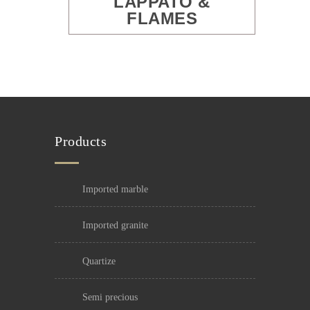
LAPPATO &
FLAMES
Products
imported marble
imported granite
quartize
semi precious