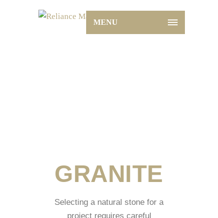
MENU
Granite
Home
Granite
GRANITE
Selecting a natural stone for a
project requires careful