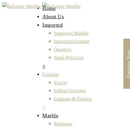
Home
About Us
Imported
Imported Marble
Imported Granite
Quartize
Enquiry 
Semi-Precious
+
Granite
Exotic
Indian Granites
Lappato & Flames
+
Marble
Makrana