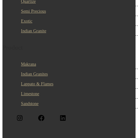
Quartize
Semi Precious
Exotic
Indian Granite
Product
Makrana
Indian Granites
Lappato & Flames
Limestone
Sandstone