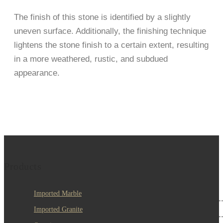
The finish of this stone is identified by a slightly
uneven surface. Additionally, the finishing technique
lightens the stone finish to a certain extent, resulting
in a more weathered, rustic, and subdued
appearance.
Products
Imported Marble
Imported Granite