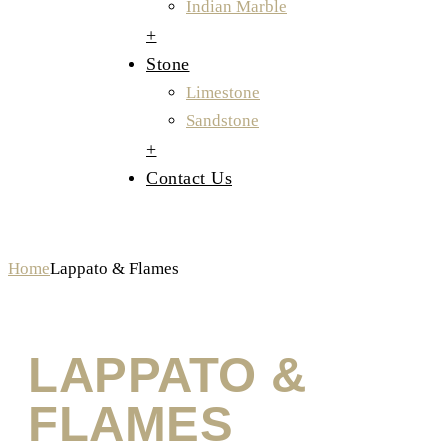
Indian Marble
+
Stone
Limestone
Sandstone
+
Contact Us
Lappato & Flames
Home
Lappato & Flames
LAPPATO &
FLAMES