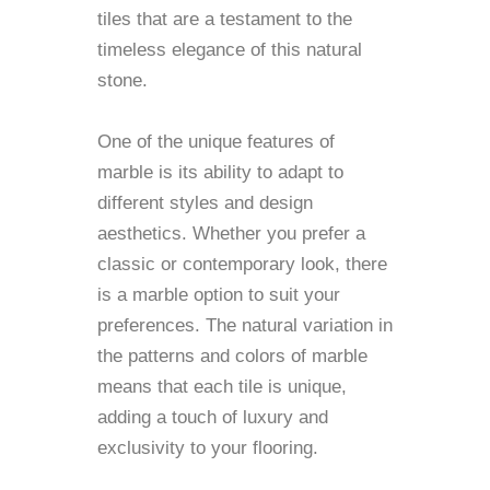
tiles that are a testament to the
timeless elegance of this natural
stone.
One of the unique features of
marble is its ability to adapt to
different styles and design
aesthetics. Whether you prefer a
classic or contemporary look, there
is a marble option to suit your
preferences. The natural variation in
the patterns and colors of marble
means that each tile is unique,
adding a touch of luxury and
exclusivity to your flooring.