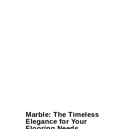
Marble: The Timeless
Elegance for Your
Flooring Needs