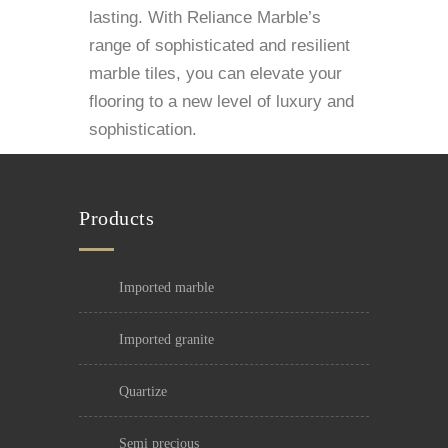
lasting. With Reliance Marble’s
range of sophisticated and resilient
marble tiles, you can elevate your
flooring to a new level of luxury and
sophistication.
Products
imported marble
imported granite
quartize
semi precious