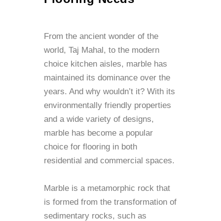
From the ancient wonder of the
world, Taj Mahal, to the modern
choice kitchen aisles, marble has
maintained its dominance over the
years. And why wouldn’t it? With its
environmentally friendly properties
and a wide variety of designs,
marble has become a popular
choice for flooring in both
residential and commercial spaces.
Marble is a metamorphic rock that
is formed from the transformation of
sedimentary rocks, such as