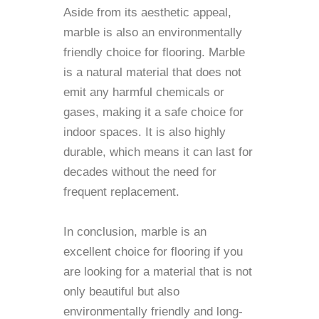
Aside from its aesthetic appeal,
marble is also an environmentally
friendly choice for flooring. Marble
is a natural material that does not
emit any harmful chemicals or
gases, making it a safe choice for
indoor spaces. It is also highly
durable, which means it can last for
decades without the need for
frequent replacement.
In conclusion, marble is an
excellent choice for flooring if you
are looking for a material that is not
only beautiful but also
environmentally friendly and long-