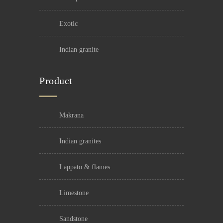
exotic
indian granite
Product
makrana
indian granites
lappato & flames
limestone
sandstone