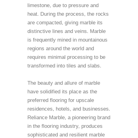
limestone, due to pressure and
heat. During the process, the rocks
are compacted, giving marble its
distinctive lines and veins. Marble
is frequently mined in mountainous
regions around the world and
requires minimal processing to be
transformed into tiles and slabs.
The beauty and allure of marble
have solidified its place as the
preferred flooring for upscale
residences, hotels, and businesses.
Reliance Marble, a pioneering brand
in the flooring industry, produces
sophisticated and resilient marble