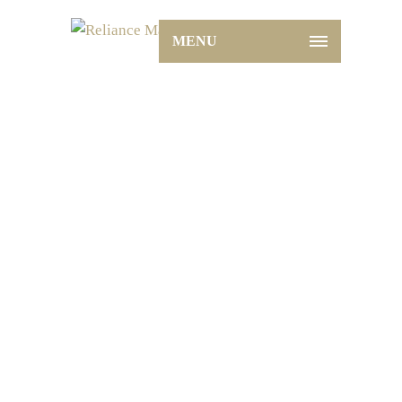
MENU
Marble: The Timeless Elegance
for Your Flooring Needs
Home
Glazed
Marble: The Timeless Elegance
for Your Flooring Needs