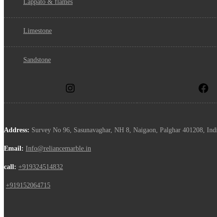
lappato & flames
limestone
sandstone
Address:
Survey No 96, Sasunavaghar, NH 8, Naigaon, Palghar 401208, Ind
Email:
Info@reliancemarble.in
call:
+919324514832
,
+919152064715