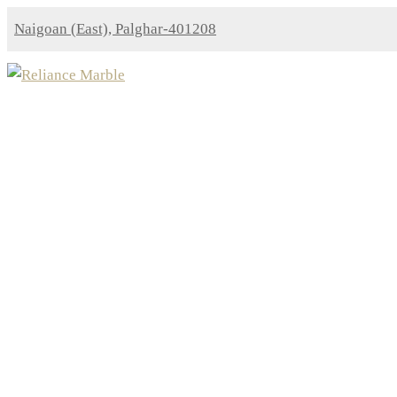
Naigoan (East), Palghar-401208
Indian Granites
Home
Indian Granites