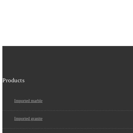
Products
imported marble
imported granite