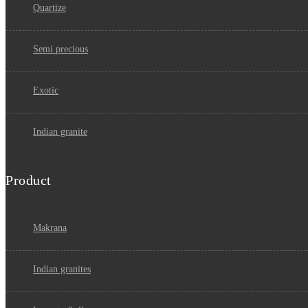
quartize
semi precious
exotic
indian granite
Product
makrana
indian granites