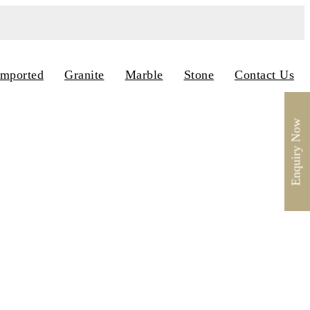
Imported
Granite
Marble
Stone
Contact Us
Enquiry Now