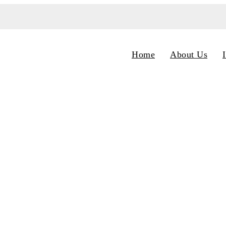
Home
About Us