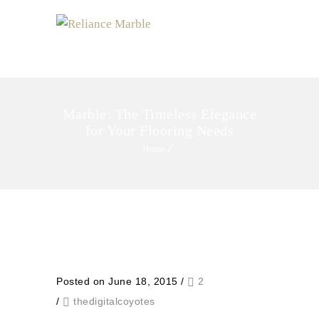
MENU
Marble: The Timeless Elegance
for Your Flooring Needs
Home
Posted on June 18, 2015
/
2
/
thedigitalcoyotes