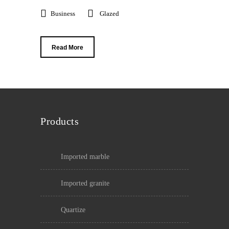
Business
Glazed
Read More
Products
imported marble
imported granite
quartize