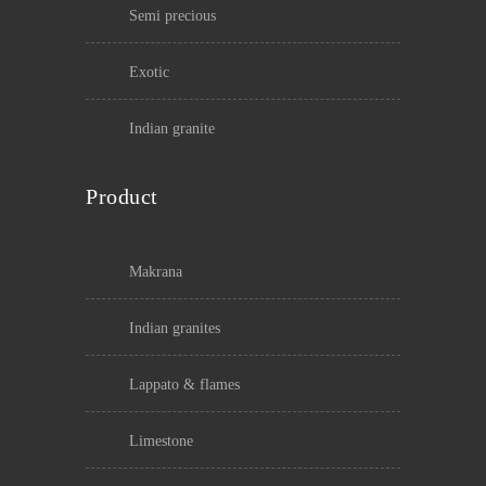
semi precious
exotic
indian granite
Product
makrana
indian granites
lappato & flames
limestone