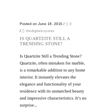
Posted on June 18, 2015
/
0
/
thedigitalcoyotes
IS QUARTZITE STILL A
TRENDING STONE?
Is Quartzite Still a Trending Stone?
Quartzite, often mistaken for marble,
is a remarkable addition to any home
interior. It instantly elevates the
elegance and functionality of your
residence with its unmatched beauty
and impressive characteristics. It’s no
surprise...