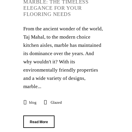
MARBLE: THE TIMELESS
ELEGANCE FOR YOUR
FLOORING NEEDS
From the ancient wonder of the world,
Taj Mahal, to the modern choice
kitchen aisles, marble has maintained
its dominance over the years. And
why wouldn't it? With its
environmentally friendly properties
and a wide variety of designs,
marble...
blog
Glazed
Read More