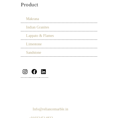
Product
Makrana
Indian Granites
Lappato & Flames
Limestone
Sandstone
Address:
Survey No 96, Sasunavaghar, NH 8,
Naigaon, Palghar 401208, India
Email:
Info@reliancemarble.in