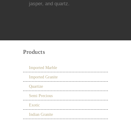
jasper, and quartz.
Products
Imported Marble
Imported Granite
Quartize
Semi Precious
Exotic
Indian Granite