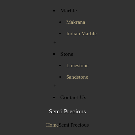
Marble
Makrana
Indian Marble
+
Stone
Limestone
Sandstone
+
Contact Us
Semi Precious
Home
Semi Precious