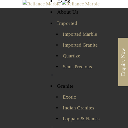
Home
About Us
Imported
Imported Marble
Imported Granite
Enquiry Now
Quartize
Semi-Precious
+
Granite
Exotic
Indian Granites
Lappato & Flames
+