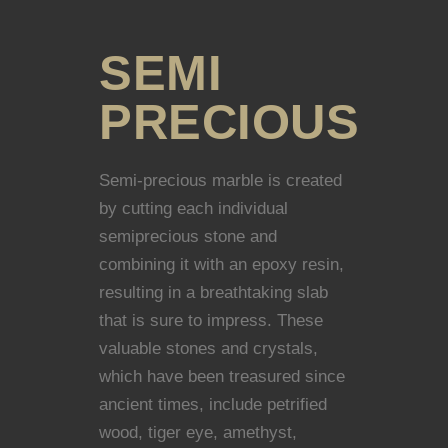
SEMI
PRECIOUS
Semi-precious marble is created
by cutting each individual
semiprecious stone and
combining it with an epoxy resin,
resulting in a breathtaking slab
that is sure to impress. These
valuable stones and crystals,
which have been treasured since
ancient times, include petrified
wood, tiger eye, amethyst,