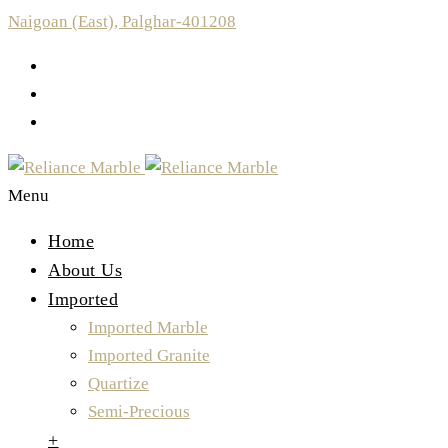
Naigoan (East), Palghar-401208
Menu
Home
About Us
Imported
Imported Marble
Imported Granite
Quartize
Semi-Precious
+