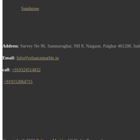
Sandstone
Address:
Survey No 96, Sasunavaghar, NH 8, Naigaon, Palghar 401208, Ind
Email:
Info@reliancemarble.in
call:
+919324514832
,
+919152064715