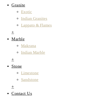
Granite
Exotic
Indian Granites
Lappato & Flames
+
Marble
Makrana
Indian Marble
+
Stone
Limestone
Sandstone
+
Contact Us
Indian Granite