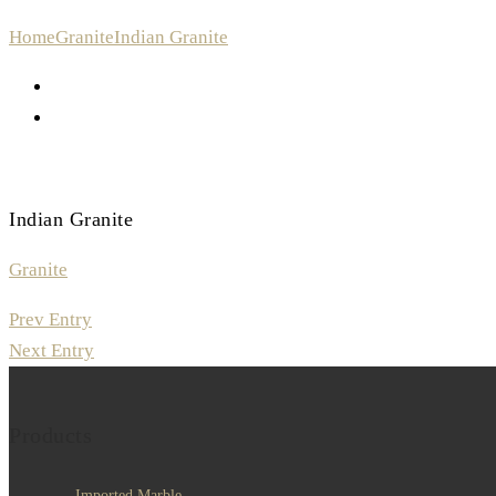
Home
Granite
Indian Granite
Indian Granite
Granite
Prev Entry
Next Entry
Products
Imported Marble