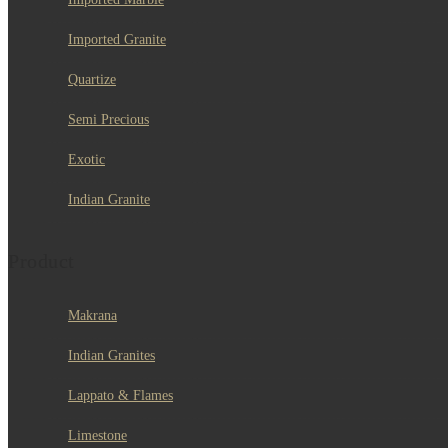
Imported Granite
Quartize
Semi Precious
Exotic
Indian Granite
Product
Makrana
Indian Granites
Lappato & Flames
Limestone