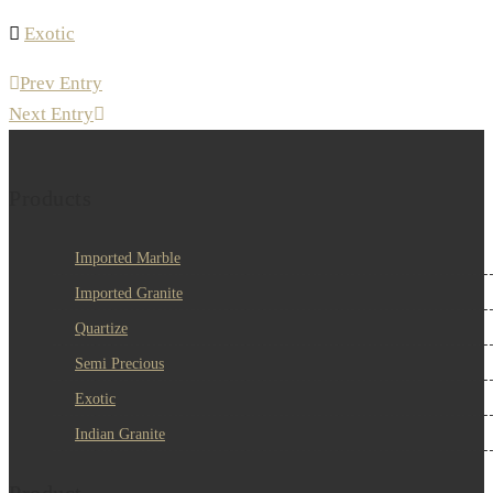
Exotic
Prev Entry
Next Entry
Products
Imported Marble
Imported Granite
Quartize
Semi Precious
Exotic
Indian Granite
Product