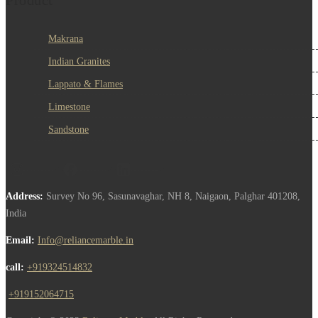
Makrana
Indian Granites
Lappato & Flames
Limestone
Sandstone
Address:
Survey No 96, Sasunavaghar, NH 8, Naigaon, Palghar 401208,
India
Email:
Info@reliancemarble.in
call:
+919324514832
,
+919152064715