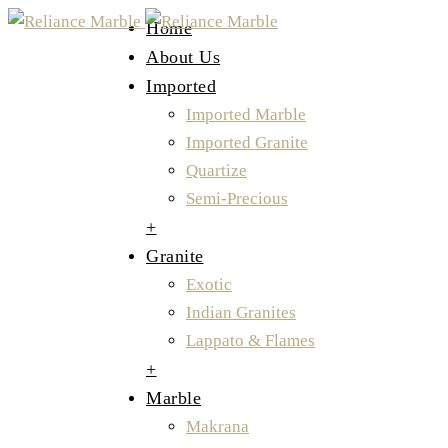
Home
About Us
Imported
Imported Marble
Imported Granite
Quartize
Semi-Precious
+
Granite
Exotic
Indian Granites
Lappato & Flames
+
Marble
Makrana