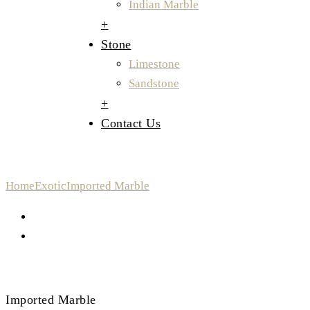
Indian Marble
+
Stone
Limestone
Sandstone
+
Contact Us
Imported Marble
Home
Exotic
Imported Marble
Imported Marble