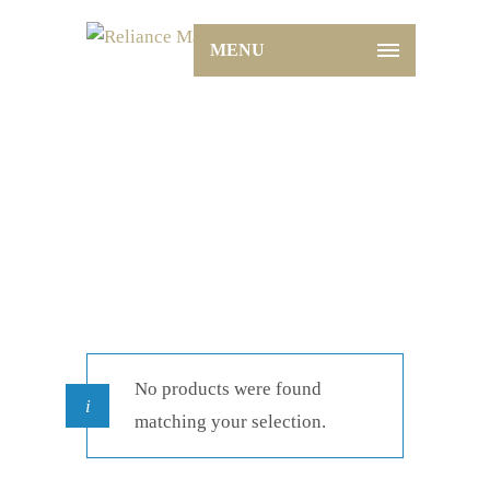
MENU
Shop
Home
Shop
No products were found
matching your selection.