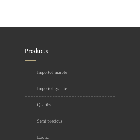
Products
imported marble
imported granite
quartize
semi precious
exotic