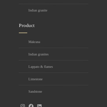
indian granite
Product
makrana
indian granites
lappato & flames
limestone
sandstone