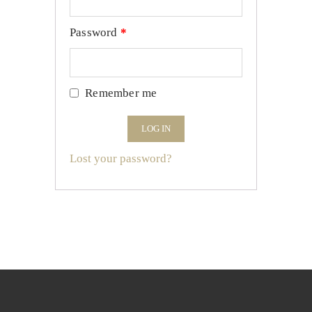
Password
*
Remember me
LOG IN
Lost your password?