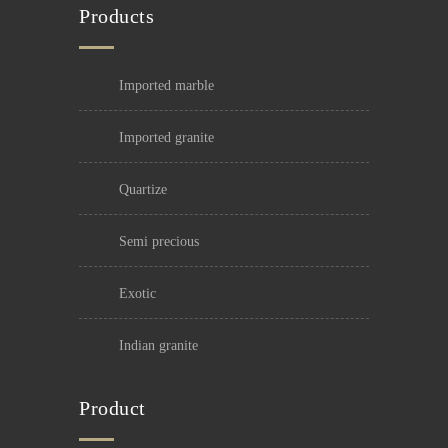
Products
imported marble
imported granite
quartize
semi precious
exotic
indian granite
Product