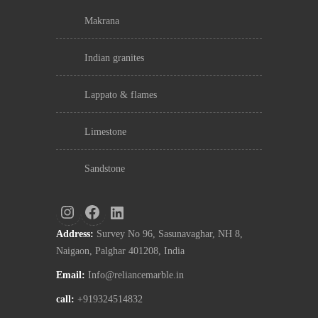
makrana
indian granites
lappato & flames
limestone
sandstone
Address:
Survey No 96, Sasunavaghar, NH 8,
Naigaon, Palghar 401208, India
Email:
Info@reliancemarble.in
call:
+919324514832