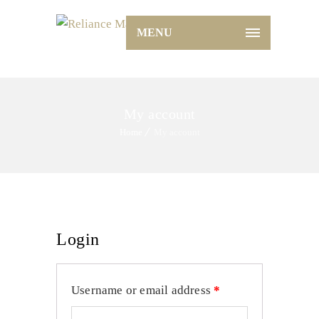
MENU
My account
Home
My account
Login
Username or email address
*